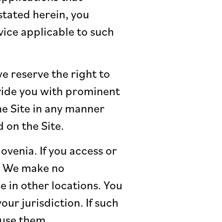
tated herein, you
ice applicable to such
e reserve the right to
vide you with prominent
the Site in any manner
 on the Site.
lovenia. If you access or
k. We make no
e in other locations. You
ur jurisdiction. If such
 use them.