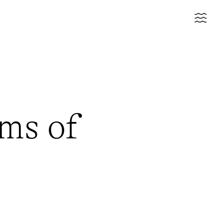
ms of