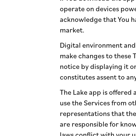
operate on devices powe
acknowledge that You ha
market.
Digital environment and 
make changes to these T
notice by displaying it o
constitutes assent to an
The Lake app is offered a
use the Services from ot
representations that the
are responsible for know
laws conflict with your 