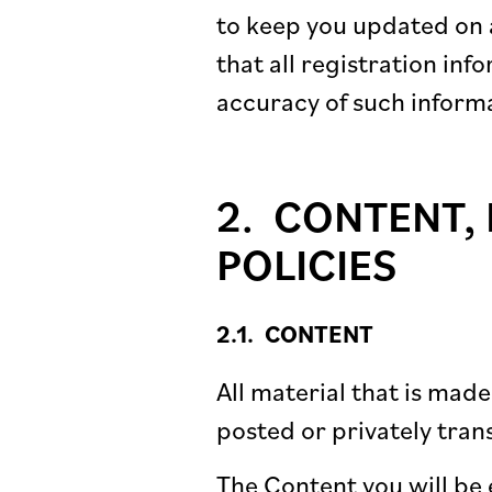
to keep you updated on a
that all registration in
accuracy of such inform
CONTENT, 
POLICIES
CONTENT
All material that is mad
posted or privately tran
The Content you will be 