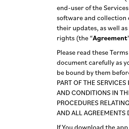
end-user of the Services
software and collection 
their updates, as well as 
rights (the “
Agreement
Please read these Terms 
document carefully as y
be bound by them befor
PART OF THE SERVICES
AND CONDITIONS IN TH
PROCEDURES RELATING 
AND ALL AGREEMENTS D
If You download the app 