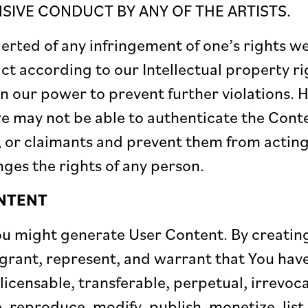
IVE CONDUCT BY ANY OF THE ARTISTS.
ted of any infringement of one’s rights we 
act according to our Intellectual property ri
in our power to prevent further violations.
 may not be able to authenticate the Conte
rs, or claimants and prevent them from actin
nges the rights of any person.
NTENT
You might generate User Content. By creati
grant, represent, and warrant that You have 
-licensable, transferable, perpetual, irrevoc
, reproduce, modify, publish, monetize, lis