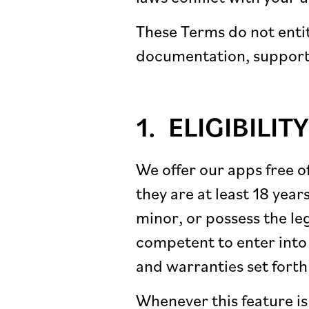
These Terms do not entit
documentation, support,
ELIGIBILITY
We offer our apps free o
they are at least 18 year
minor, or possess the leg
competent to enter into 
and warranties set forth
Whenever this feature is