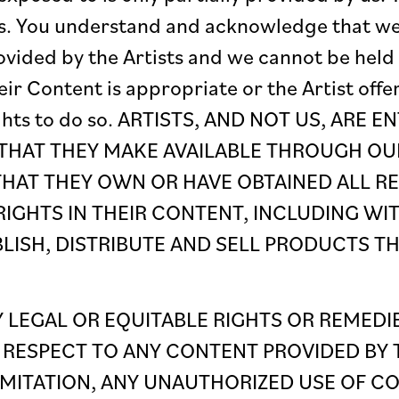
ists. You understand and acknowledge that w
vided by the Artists and we cannot be held 
r Content is appropriate or the Artist offe
ights to do so. ARTISTS, AND NOT US, ARE 
THAT THEY MAKE AVAILABLE THROUGH OUR
THAT THEY OWN OR HAVE OBTAINED ALL R
IGHTS IN THEIR CONTENT, INCLUDING WIT
BLISH, DISTRIBUTE AND SELL PRODUCTS T
 LEGAL OR EQUITABLE RIGHTS OR REMEDI
 RESPECT TO ANY CONTENT PROVIDED BY T
MITATION, ANY UNAUTHORIZED USE OF CO