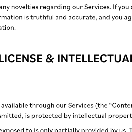
ny novelties regarding our Services. If you 
formation is truthful and accurate, and you a
ation.
LICENSE & INTELLECTUA
e available through our Services (the “Conte
smitted, is protected by intellectual propert
exposed to is only partially provided by us. 