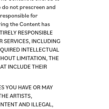
e do not prescreen and
responsible for
ring the Content has
ENTIRELY RESPONSIBLE
 SERVICES, INCLUDING
EQUIRED INTELLECTUAL
HOUT LIMITATION, THE
HAT INCLUDE THEIR
ES YOU HAVE OR MAY
HE ARTISTS,
NTENT AND ILLEGAL,