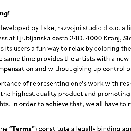
ng!
developed by Lake, razvojni studio d.o.o. a l
ess at Ljubljanska cesta 24D. 4000 Kranj, Sl
rs its users a fun way to relax by coloring th
the same time provides the artists with a ne
ompensation and without giving up control of
tance of representing one’s work with resp
the highest quality product and promoting
hts. In order to achieve that, we all have to
the “
Terms
”) constitute a legally binding 