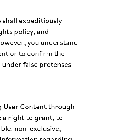
shall expeditiously
ghts policy, and
 However, you understand
nt or to confirm the
g under false pretenses
ng User Content through
a right to grant, to
able, non-exclusive,
t information regarding,