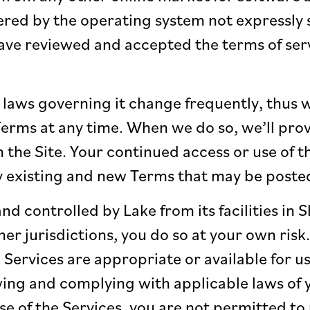
red by the operating system not expressly s
ve reviewed and accepted the terms of serv
laws governing it change frequently, thus w
erms at any time. When we do so, we’ll pro
n the Site. Your continued access or use of 
y existing and new Terms that may be posted
nd controlled by Lake from its facilities in S
her jurisdictions, you do so at your own ris
 Services are appropriate or available for us
ing and complying with applicable laws of yo
use of the Services, you are not permitted to