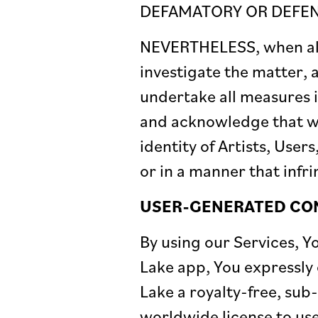
DEFAMATORY OR DEFENS
NEVERTHELESS, when aler
investigate the matter, 
undertake all measures 
and acknowledge that we
identity of Artists, Use
or in a manner that infri
USER-GENERATED CO
By using our Services, 
Lake app, You expressly 
Lake a royalty-free, sub
worldwide license to use