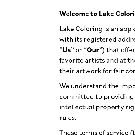
Welcome to Lake Colori
Lake Coloring is an app 
with its registered addr
“
Us
” or “
Our
”) that offe
favorite artists and at 
their artwork for fair c
We understand the impor
committed to providing 
intellectual property rig
rules.
These terms of service (