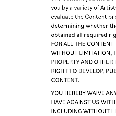
you by a variety of Art
evaluate the Content pro
determining whether thei
obtained all required r
FOR ALL THE CONTENT 
WITHOUT LIMITATION, 
PROPERTY AND OTHER R
RIGHT TO DEVELOP, PU
CONTENT.
YOU HEREBY WAIVE ANY
HAVE AGAINST US WITH
INCLUDING WITHOUT LI