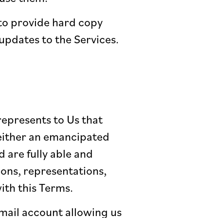
 to provide hard copy
pdates to the Services.
represents to Us that
e either an emancipated
d are fully able and
ions, representations,
ith this Terms.
email account allowing us