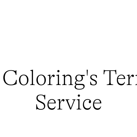
 Coloring's Ter
Service