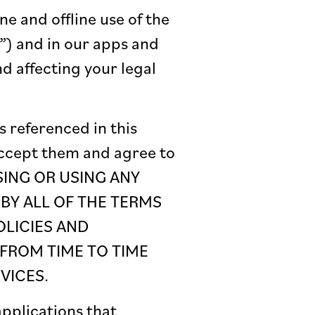
ne and offline use of the
”) and in our apps and
nd affecting your legal
s referenced in this
accept them and agree to
SSING OR USING ANY
 BY ALL OF THE TERMS
OLICIES AND
FROM TIME TO TIME
VICES.
pplications that