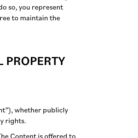
do so, you represent
gree to maintain the
L PROPERTY
nt”), whether publicly
y rights.
The Content is offered to