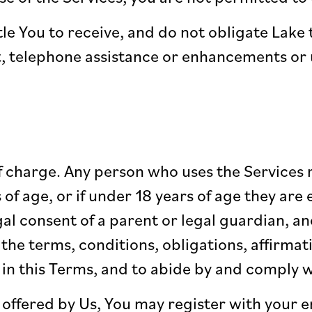
le You to receive, and do not obligate Lake
 telephone assistance or enhancements or u
f charge. Any person who uses the Services 
s of age, or if under 18 years of age they ar
al consent of a parent or legal guardian, an
the terms, conditions, obligations, affirmat
 in this Terms, and to abide by and comply w
 offered by Us, You may register with your 