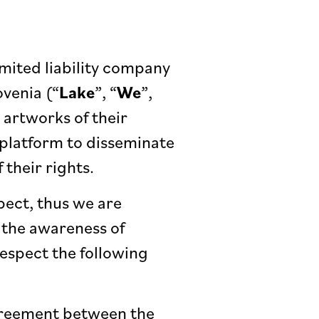
imited liability company
ovenia (“
Lake
”, “
We
”,
e artworks of their
w platform to disseminate
 their rights.
ect, thus we are
 the awareness of
 respect the following
agreement between the