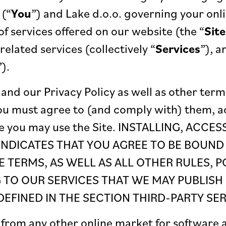
 (“
You
”) and Lake d.o.o. governing your onli
of services offered on our website (the “
Site
related services (collectively “
Services
”), a
”).
and our Privacy Policy as well as other term
ou must agree to (and comply with) them, 
e you may use the Site. INSTALLING, ACCE
 INDICATES THAT YOU AGREE TO BE BOUND
E TERMS, AS WELL AS ALL OTHER RULES, P
TO OUR SERVICES THAT WE MAY PUBLISH 
EFINED IN THE SECTION THIRD-PARTY SER
from any other online market for software a